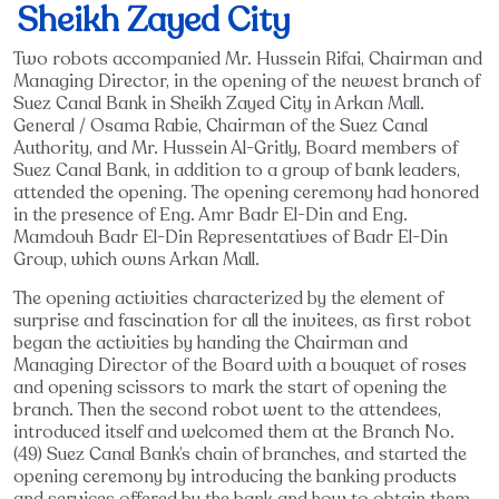
Sheikh Zayed City
Two robots accompanied Mr. Hussein Rifai, Chairman and
Managing Director, in the opening of the newest branch of
Suez Canal Bank in Sheikh Zayed City in Arkan Mall.
General / Osama Rabie, Chairman of the Suez Canal
Authority, and Mr. Hussein Al-Gritly, Board members of
Suez Canal Bank, in addition to a group of bank leaders,
attended the opening. The opening ceremony had honored
in the presence of Eng. Amr Badr El-Din and Eng.
Mamdouh Badr El-Din Representatives of Badr El-Din
Group, which owns Arkan Mall.
The opening activities characterized by the element of
surprise and fascination for all the invitees, as first robot
began the activities by handing the Chairman and
Managing Director of the Board with a bouquet of roses
and opening scissors to mark the start of opening the
branch. Then the second robot went to the attendees,
introduced itself and welcomed them at the Branch No.
(49) Suez Canal Bank’s chain of branches, and started the
opening ceremony by introducing the banking products
and services offered by the bank and how to obtain them.