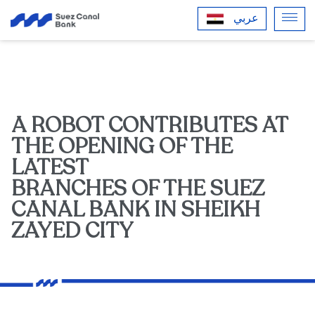
عربي
A ROBOT CONTRIBUTES AT
THE OPENING OF THE
LATEST
BRANCHES OF THE SUEZ
CANAL BANK IN SHEIKH
ZAYED CITY