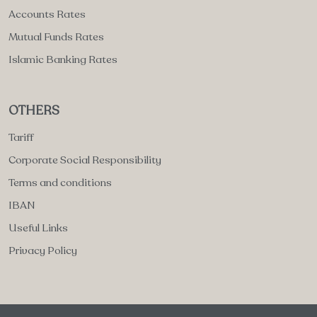
Accounts Rates
Mutual Funds Rates
Islamic Banking Rates
OTHERS
Tariff
Corporate Social Responsibility
Terms and conditions
IBAN
Useful Links
Privacy Policy