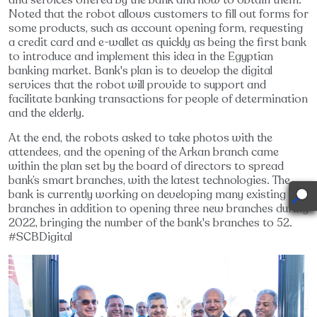
Noted that the robot allows customers to fill out forms for
some products, such as account opening form, requesting
a credit card and e-wallet as quickly as being the first bank
to introduce and implement this idea in the Egyptian
banking market. Bank's plan is to develop the digital
services that the robot will provide to support and
facilitate banking transactions for people of determination
and the elderly.
At the end, the robots asked to take photos with the
attendees, and the opening of the Arkan branch came
within the plan set by the board of directors to spread
bank’s smart branches, with the latest technologies. The
bank is currently working on developing many existing
branches in addition to opening three new branches during
2022, bringing the number of the bank's branches to 52.
#SCBDigital