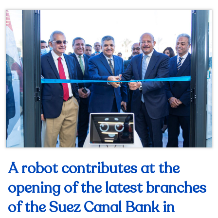
A robot contributes at the
opening of the latest branches
of the Suez Canal Bank in