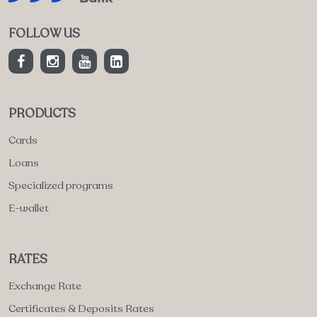
FOLLOW US
PRODUCTS
Cards
Loans
Specialized programs
E-wallet
RATES
Exchange Rate
Certificates & Deposits Rates