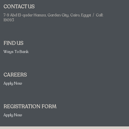
CONTACT US
7-9 Abd El-qader Hamza, Garden City, Cairo, Egypt / Call:
19093
FIND US
Ways To Bank
CAREERS
Apply Now
REGISTRATION FORM
Apply Now