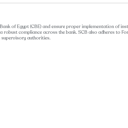
l Bank of Egypt (CBE) and ensure proper implementation of ins
ow a robust compliance across the bank. SCB also adheres to F
 supervisory authorities.