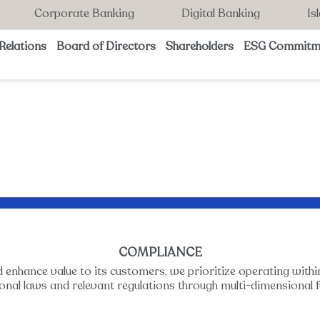
Corporate Banking
Digital Banking
Is
Relations
Board of Directors
Shareholders
ESG Commitm
COMPLIANCE
d enhance value to its customers, we prioritize operating withi
ional laws and relevant regulations through multi-dimensional f