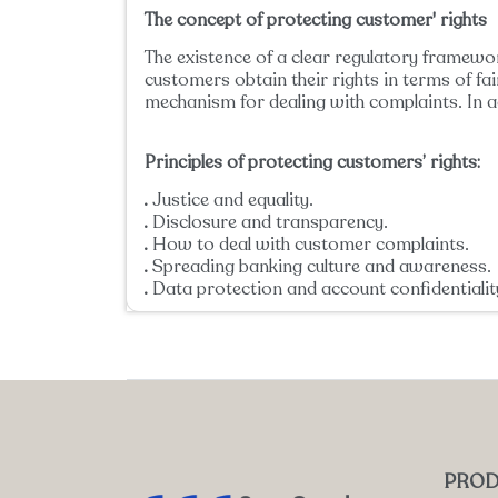
The concept of protecting customer' rights
The existence of a clear regulatory framewor
customers obtain their rights in terms of fa
mechanism for dealing with complaints. In a
Principles of protecting customers’ rights:
Justice and equality.
Disclosure and transparency.
How to deal with customer complaints.
Spreading banking culture and awareness.
Data protection and account confidentialit
PROD