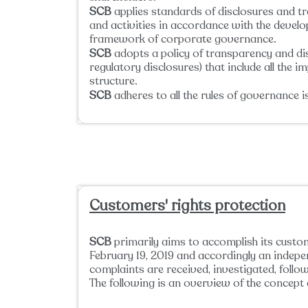
SCB
applies standards of disclosures and t
and activities in accordance with the devel
framework of corporate governance.
SCB
adopts a policy of transparency and disc
regulatory disclosures) that include all the 
structure.
SCB
adheres to all the rules of governance 
Customers' rights protection
SCB
primarily aims to accomplish its custom
February 19, 2019 and accordingly an inde
complaints are received, investigated, foll
The following is an overview of the concept