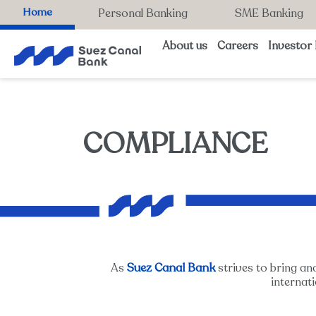
Home
Personal Banking
SME Banking
About us
Careers
Investor 
COMPLIANCE
Suez Canal Bank
As
strives to bring an
internat