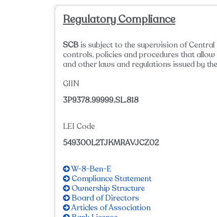
Regulatory Compliance
SCB
is subject to the supervision of Centra
controls, policies and procedures that all
and other laws and regulations issued by the
GIIN
3P9378.99999.SL.818
LEI Code
549300L2TJKMRAVJCZ02
W-8-Ben-E
Compliance Statement
Ownership Structure
Board of Directors
Articles of Association