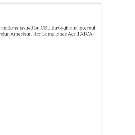
tructions issued by CBE through our internal
oreign American Tax Compliance Act (FATCA)