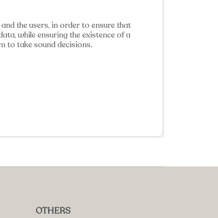
and the users, in order to ensure that
ata, while ensuring the existence of a
m to take sound decisions.
OTHERS