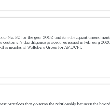
aw No. 80 for the year 2002, and its subsequent amendments n
anks customer’s due diligence procedures issued in February 
ll principles of Wolfsberg Group for AML/CFT.
best practices that governs the relationship between the boar