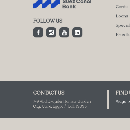
Cards
Loans
FOLLOW US
Specia
E-wall
CONTACT US
FIND
7-9 Abd El-qader Hamza, Garden
Ways T
City, Cairo, Egypt / Call: 19093