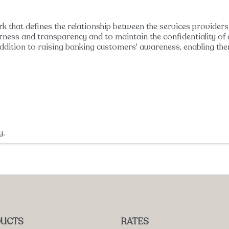
k that defines the relationship between the services providers 
irness and transparency and to maintain the confidentiality of d
ddition to raising banking customers' awareness, enabling the
y.
UCTS
RATES