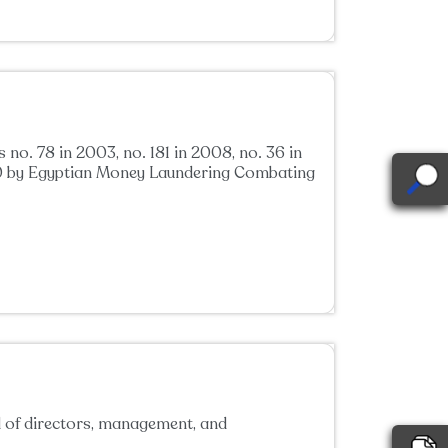
o. 78 in 2003, no. 181 in 2008, no. 36 in
2020 by Egyptian Money Laundering Combating
d of directors, management, and