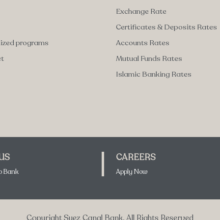
Exchange Rate
Certificates & Deposits Rates
lized programs
Accounts Rates
et
Mutual Funds Rates
Islamic Banking Rates
 US
CAREERS
o Bank
Apply Now
Copyright Suez Canal Bank. All Rights Reserved