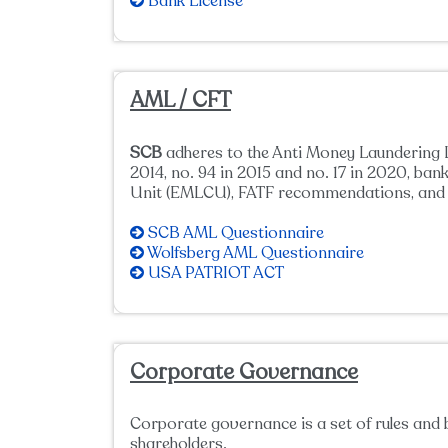
Bank License
AML / CFT
SCB
adheres to the Anti Money Laundering L
2014, no. 94 in 2015 and no. 17 in 2020, b
Unit (EMLCU), FATF recommendations, and a
SCB AML Questionnaire
Wolfsberg AML Questionnaire
USA PATRIOT ACT
Corporate Governance
Corporate governance is a set of rules and 
shareholders.