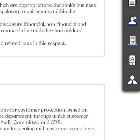
ich are appropriate to the bank’s business
regulatory requirements within the
isclosure (financial, non-financial and
ormance in line with the shareholders’
 related laws in this respect.
tions for customer protection issued on
nce department, through which customer
s, Audit Committee, and CBE.
nism for dealing with customer complaints.