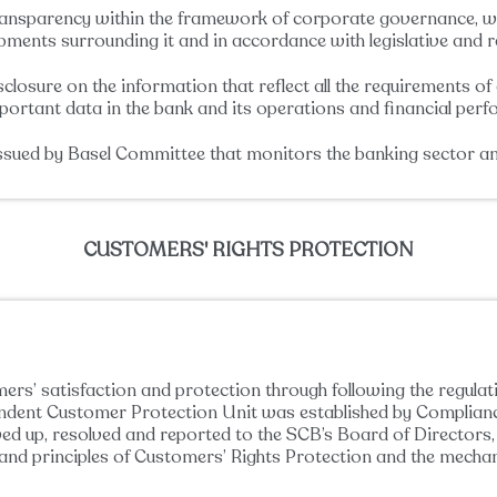
ransparency within the framework of corporate governance, wh
opments surrounding it and in accordance with legislative and 
losure on the information that reflect all the requirements of d
important data in the bank and its operations and financial perf
issued by Basel Committee that monitors the banking sector and
CUSTOMERS' RIGHTS PROTECTION
ers’ satisfaction and protection through following the regula
pendent Customer Protection Unit was established by Complia
owed up, resolved and reported to the SCB’s Board of Director
 and principles of Customers’ Rights Protection and the mecha