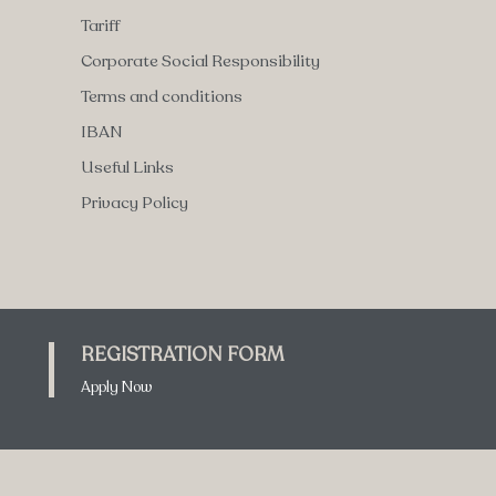
Tariff
Corporate Social Responsibility
Terms and conditions
IBAN
Useful Links
Privacy Policy
REGISTRATION FORM
Apply Now