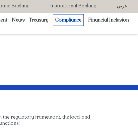
lamic Banking
Institutional Banking
عربي
ent
News
Treasury
Compliance
Financial Inclusion
n the regulatory framework, the local and
unctions: