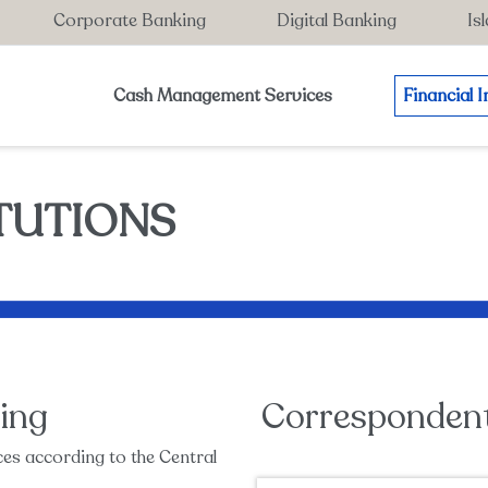
Corporate Banking
Digital Banking
Is
Cash Management Services
Financial I
ITUTIONS
ing
Corresponden
es according to the Central