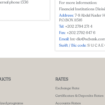
ernal phone 1336
For more information:
Financial Institutions Divis
Address:
7-9 Abdel Kader H
P.O.BOX 11516
Tel:
+202 2794 271 4
Fax:
+202 2792 647 6
Email:
Int-div@scbank.com
Swift / Bic code:
S U C A E
UCTS
RATES
Exchange Rate
Certificates & Deposits Rates
lized programs
Accounts Rates