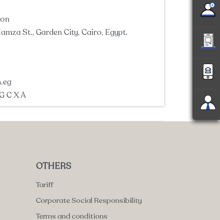
ion
amza St., Garden City, Cairo, Egypt.
.eg
 G C X A
OTHERS
Tariff
Corporate Social Responsibility
Terms and conditions