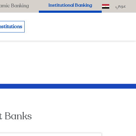
عربي
Institutional Banking
lamic Banking
nstitutions
t Banks