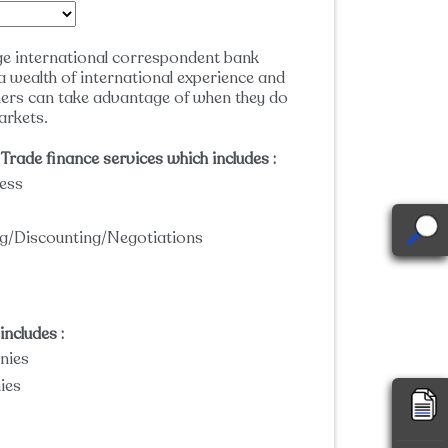
ge international correspondent bank
a wealth of international experience and
ers can take advantage of when they do
arkets.
Trade finance services which includes :
ess
ing/Discounting/Negotiations
ncludes :
nies
ies