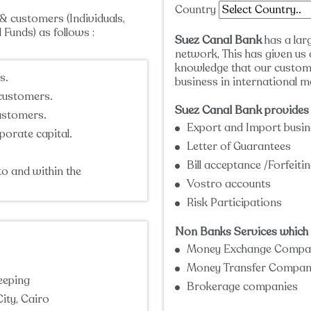
Country
& customers (Individuals,
Funds) as follows :
Suez Canal Bank
has a lar
network, This has given us 
knowledge that our custom
s.
business in international m
 customers.
Suez Canal Bank
provides 
customers.
Export and Import busin
porate capital.
Letter of Guarantees
Bill acceptance /Forfeit
to and within the
Vostro accounts
Risk Participations
Non Banks Services which i
Money Exchange Compa
Money Transfer Compan
eeping
Brokerage companies
ity, Cairo