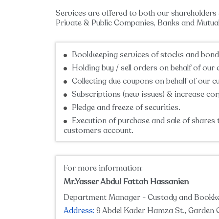
Services are offered to both our shareholders 
Private & Public Companies, Banks and Mutual 
Bookkeeping services of stocks and bond
Holding buy / sell orders on behalf of our
Collecting due coupons on behalf of our 
Subscriptions (new issues) & increase cor
Pledge and freeze of securities.
Execution of purchase and sale of shares 
customers account.
For more information:
Mr.Yasser Abdul Fattah Hassanien
Department Manager - Custody and Bookk
Address:
9 Abdel Kader Hamza St., Garden C