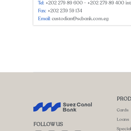
Tel:
+202 279 89 600 - +202 279 89 400 int
Fax:
+202 239 59 134
Email:
custodian@scbank.com.eg
PROD
Cards
Loans
FOLLOW US
Specia