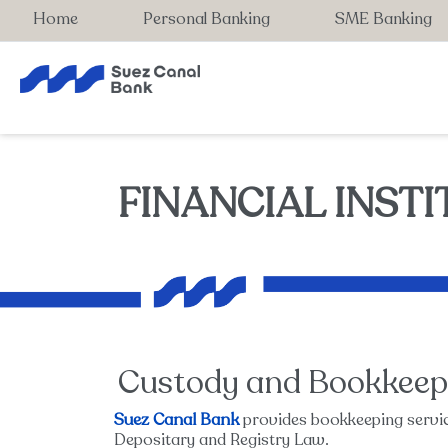
Home
Personal Banking
SME Banking
FINANCIAL INST
Custody and Bookkeep
Suez Canal Bank
provides bookkeeping servic
Depositary and Registry Law.