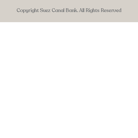
Copyright Suez Canal Bank. All Rights Reserved