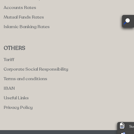
Accounts Rates
Mutual Funds Rates
Islamic Banking Rates
OTHERS
Tariff
Corporate Social Responsibility
Terms and conditions
IBAN
Useful Links
Privacy Policy
Su