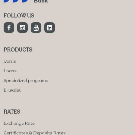
FOLLOW US
PRODUCTS
Cards
Loans
Specialized programs
E-wallet
RATES
Exchange Rate
Certificates & Deposits Rates