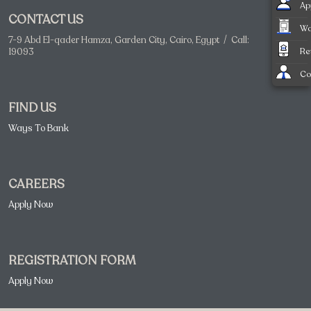
Ap
CONTACT US
Wa
7-9 Abd El-qader Hamza, Garden City, Cairo, Egypt / Call:
Re
19093
Co
FIND US
Ways To Bank
CAREERS
Apply Now
REGISTRATION FORM
Apply Now