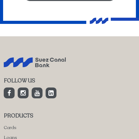
FOLLOW US
PRODUCTS
Cards
Loans