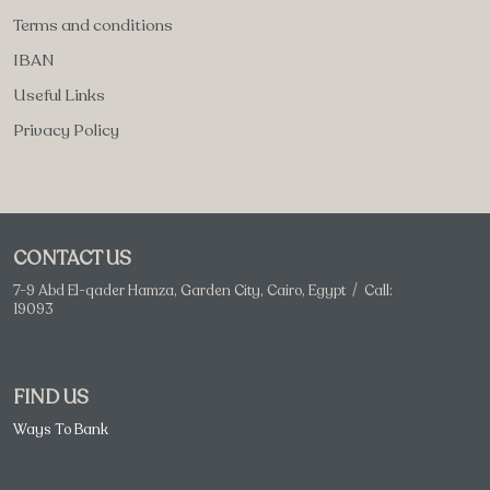
Terms and conditions
IBAN
Useful Links
Privacy Policy
CONTACT US
7-9 Abd El-qader Hamza, Garden City, Cairo, Egypt / Call:
19093
FIND US
Ways To Bank