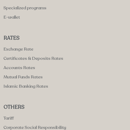
Specialized programs
E-wallet
RATES
Exchange Rate
Certificates & Deposits Rates
Accounts Rates
Mutual Funds Rates
Islamic Banking Rates
OTHERS
Tariff
Corporate Social Responsibility