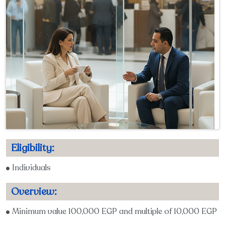
Eligibility:
Individuals
Overview:
Minimum value 100,000 EGP and multiple of 10,000 EGP