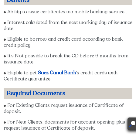
Ability to issue certificates via mobile banking service .
Interest calculated from the next working day of issuance
date.
Eligible to borrow and credit card according to bank
credit policy.
It’s Not possible to break the CD before 6 months from
issuance date
Suez Canal Bank
Eligible to get
's credit cards with
Certificate guarantee.
Required Documents
For Existing Clients request issuance of Certificate of
deposit.
For New Clients, documents for account opening, plus
request issuance of Certificate of deposit.