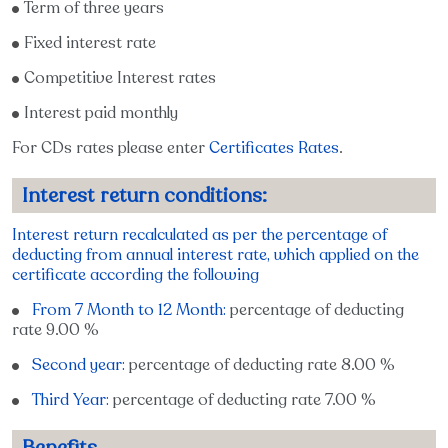
Term of three years
Fixed interest rate
Competitive Interest rates
Interest paid monthly
For CDs rates please enter
Certificates Rates
.
Interest return conditions:
Interest return recalculated as per the percentage of
deducting from annual interest rate, which applied on the
certificate according the following
From 7 Month to 12 Month:
percentage of deducting
rate 9.00 %
Second year:
percentage of deducting rate 8.00 %
Third Year:
percentage of deducting rate 7.00 %
Benefits