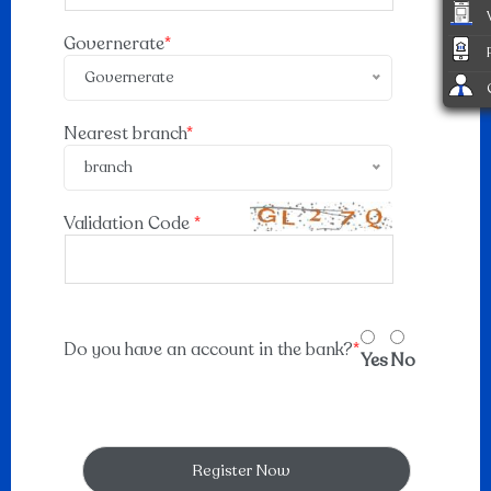
Governerate
*
Governerate
Nearest branch
*
branch
Validation Code
*
Do you have an account in the bank?
*
Yes
No