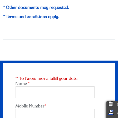
* Other documents may requested.
* Terms and conditions apply.
** To Know more, fulfill your data
Name
*
Mobile Number
*