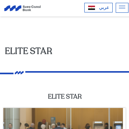
عربي
ELITE STAR
ELITE STAR