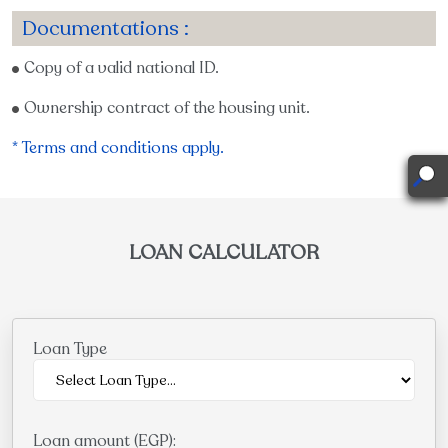
Documentations :
Copy of a valid national ID.
Ownership contract of the housing unit.
* Terms and conditions apply.
LOAN CALCULATOR
Loan Type
Loan amount (EGP):