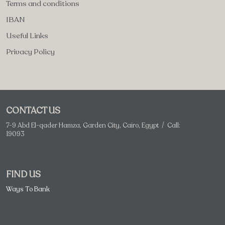
Terms and conditions
IBAN
Useful Links
Privacy Policy
CONTACT US
7-9 Abd El-qader Hamza, Garden City, Cairo, Egypt / Call:
19093
FIND US
Ways To Bank