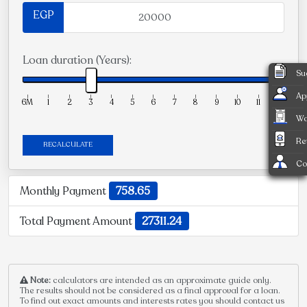
EGP
Loan duration (Years):
Su
Ap
6M
1
2
3
4
5
6
7
8
9
10
11
12
Wa
Re
RECALCULATE
Co
Monthly Payment
758.65
Total Payment Amount
27311.24
Note:
calculators are intended as an approximate guide only.
The results should not be considered as a final approval for a loan.
To find out exact amounts and interests rates you should contact us