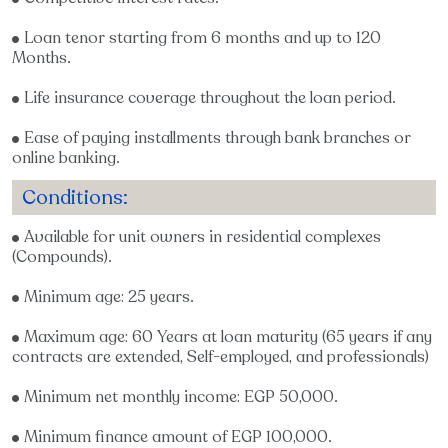
Loan tenor starting from 6 months and up to 120
Months.
Life insurance coverage throughout the loan period.
Ease of paying installments through bank branches or
online banking.
Conditions:
Available for unit owners in residential complexes
(Compounds).
Minimum age: 25 years.
Maximum age: 60 Years at loan maturity (65 years if any
contracts are extended, Self-employed, and professionals)
Minimum net monthly income: EGP 50,000.
Minimum finance amount of EGP 100,000.