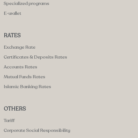
Specialized programs
E-wallet
RATES
Exchange Rate
Certificates & Deposits Rates
Accounts Rates
Mutual Funds Rates
Islamic Banking Rates
OTHERS
Tariff
Corporate Social Responsibility