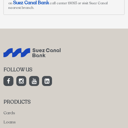
Suez Canal Bank
on
call center 19093 or visit Suez Canal
nearest branch.
FOLLOW US
PRODUCTS
Cards
Loans