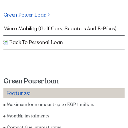
Green Power Loan
Micro Mobility (Golf Cars, Scooters And E-Bikes)
Back To Personal Loan
Green Power loan
Features:
Maximum loan amount up to EGP 1 million.
Monthly installments
Competitive interest rates.