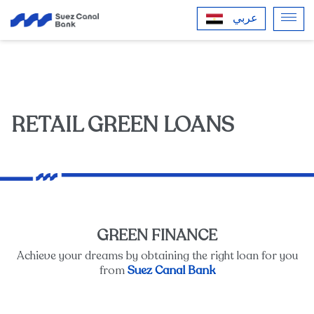
عربي
RETAIL GREEN LOANS
GREEN FINANCE
Achieve your dreams by obtaining the right loan for you
Suez Canal Bank
from