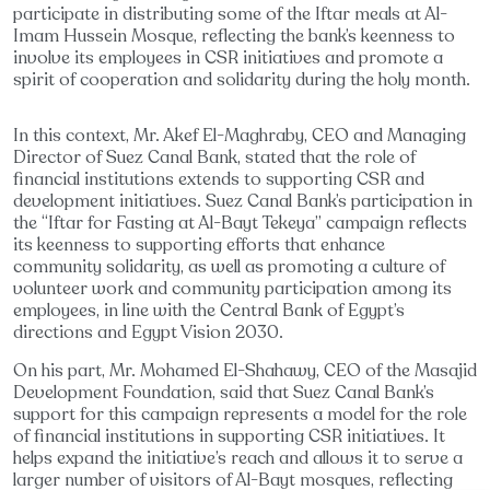
participate in distributing some of the Iftar meals at Al-
Imam Hussein Mosque, reflecting the bank’s keenness to
involve its employees in CSR initiatives and promote a
spirit of cooperation and solidarity during the holy month.
In this context, Mr. Akef El-Maghraby, CEO and Managing
Director of Suez Canal Bank, stated that the role of
financial institutions extends to supporting CSR and
development initiatives. Suez Canal Bank’s participation in
the “Iftar for Fasting at Al-Bayt Tekeya” campaign reflects
its keenness to supporting efforts that enhance
community solidarity, as well as promoting a culture of
volunteer work and community participation among its
employees, in line with the Central Bank of Egypt’s
directions and Egypt Vision 2030.
On his part, Mr. Mohamed El-Shahawy, CEO of the Masajid
Development Foundation, said that Suez Canal Bank’s
support for this campaign represents a model for the role
of financial institutions in supporting CSR initiatives. It
helps expand the initiative’s reach and allows it to serve a
larger number of visitors of Al-Bayt mosques, reflecting