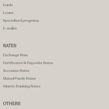
Cards
Loans
Specialized programs
E-wallet
RATES
Exchange Rate
Certificates & Deposits Rates
Accounts Rates
Mutual Funds Rates
Islamic Banking Rates
OTHERS