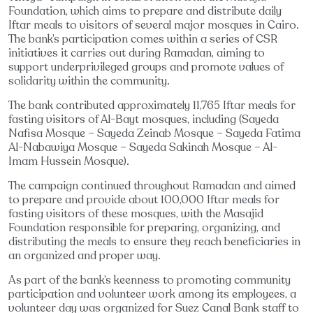
Foundation, which aims to prepare and distribute daily
Iftar meals to visitors of several major mosques in Cairo.
The bank’s participation comes within a series of CSR
initiatives it carries out during Ramadan, aiming to
support underprivileged groups and promote values of
solidarity within the community.
The bank contributed approximately 11,765 Iftar meals for
fasting visitors of Al-Bayt mosques, including (Sayeda
Nafisa Mosque – Sayeda Zeinab Mosque – Sayeda Fatima
Al-Nabawiya Mosque – Sayeda Sakinah Mosque – Al-
Imam Hussein Mosque).
The campaign continued throughout Ramadan and aimed
to prepare and provide about 100,000 Iftar meals for
fasting visitors of these mosques, with the Masajid
Foundation responsible for preparing, organizing, and
distributing the meals to ensure they reach beneficiaries in
an organized and proper way.
As part of the bank’s keenness to promoting community
participation and volunteer work among its employees, a
volunteer day was organized for Suez Canal Bank staff to