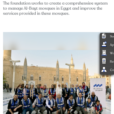
The foundation works to create a comprehensive system
to manage Al-Bayt mosques in Egypt and improve the
services provided in these mosques.
Su
Ap
Wa
Re
Co