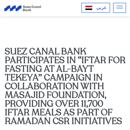
عربي
SUEZ CANAL BANK
PARTICIPATES IN “IFTAR FOR
FASTING AT AL-BAYT
TEKEYA” CAMPAIGN IN
COLLABORATION WITH
MASAJID FOUNDATION,
PROVIDING OVER 11,700
IFTAR MEALS AS PART OF
RAMADAN CSR INITIATIVES