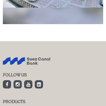
FOLLOW US
PRODUCTS