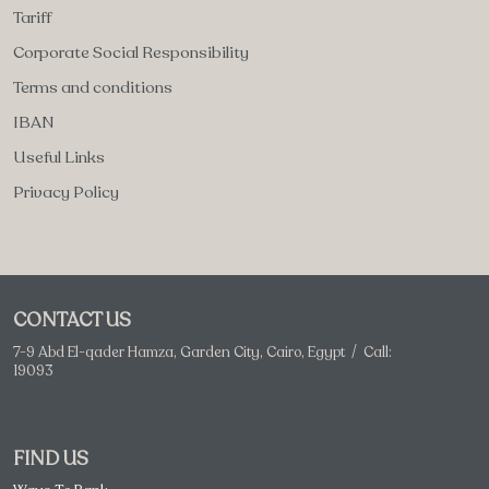
Tariff
Corporate Social Responsibility
Terms and conditions
IBAN
Useful Links
Privacy Policy
CONTACT US
7-9 Abd El-qader Hamza, Garden City, Cairo, Egypt / Call:
19093
FIND US