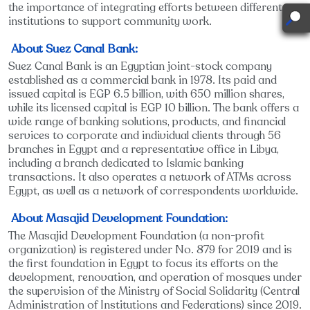
the importance of integrating efforts between different
institutions to support community work.
About Suez Canal Bank:
Suez Canal Bank is an Egyptian joint-stock company
established as a commercial bank in 1978. Its paid and
issued capital is EGP 6.5 billion, with 650 million shares,
while its licensed capital is EGP 10 billion. The bank offers a
wide range of banking solutions, products, and financial
services to corporate and individual clients through 56
branches in Egypt and a representative office in Libya,
including a branch dedicated to Islamic banking
transactions. It also operates a network of ATMs across
Egypt, as well as a network of correspondents worldwide.
About Masajid Development Foundation:
The Masajid Development Foundation (a non-profit
organization) is registered under No. 879 for 2019 and is
the first foundation in Egypt to focus its efforts on the
development, renovation, and operation of mosques under
the supervision of the Ministry of Social Solidarity (Central
Administration of Institutions and Federations) since 2019.