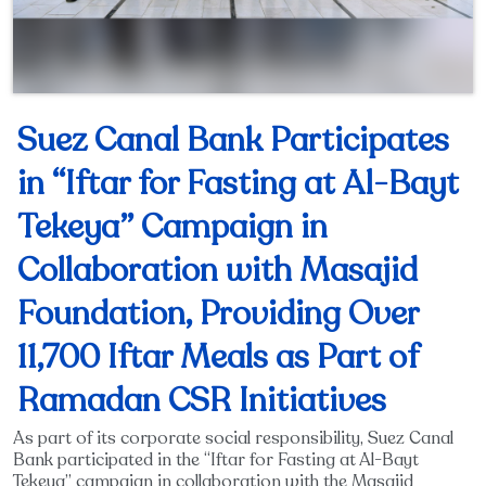
Suez Canal Bank Participates
in “Iftar for Fasting at Al-Bayt
Tekeya” Campaign in
Collaboration with Masajid
Foundation, Providing Over
11,700 Iftar Meals as Part of
Ramadan CSR Initiatives
As part of its corporate social responsibility, Suez Canal
Bank participated in the “Iftar for Fasting at Al-Bayt
Tekeya” campaign in collaboration with the Masajid