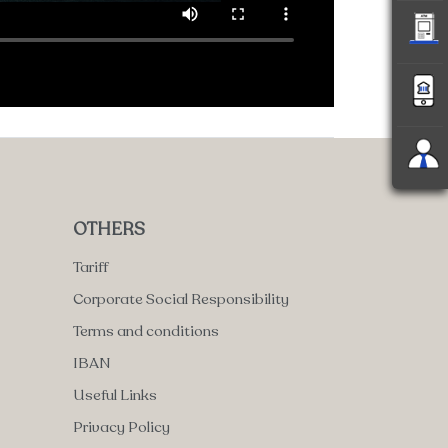
OTHERS
Tariff
Corporate Social Responsibility
Terms and conditions
IBAN
Useful Links
Privacy Policy