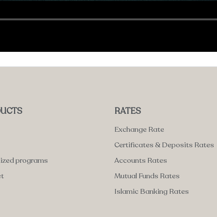
UCTS
RATES
Exchange Rate
Certificates & Deposits Rates
lized programs
Accounts Rates
et
Mutual Funds Rates
Islamic Banking Rates