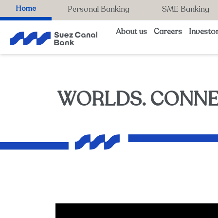
Home
Personal Banking
SME Banking
About us
Careers
Investor
WORLDS. CONNE