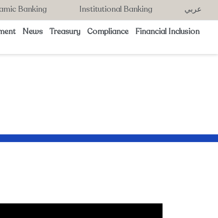
lamic Banking
Institutional Banking
عربي
ment
News
Treasury
Compliance
Financial Inclusion