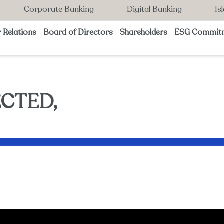
Corporate Banking
Digital Banking
Is
 Relations
Board of Directors
Shareholders
ESG Commit
CTED,