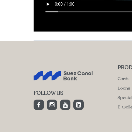
PROD
Cards
Loans
FOLLOW US
Specia
E-wall