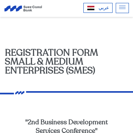
عربي
REGISTRATION FORM
SMALL & MEDIUM
ENTERPRISES (SMES)
"2nd Business Development
Services Conference"