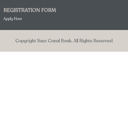
REGISTRATION FORM
Apply Now
Copyright Suez Canal Bank. All Rights Reserved