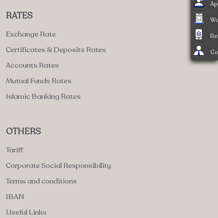
Ap
RATES
Wa
Exchange Rate
Re
Certificates & Deposits Rates
Co
Accounts Rates
Mutual Funds Rates
Islamic Banking Rates
OTHERS
Tariff
Corporate Social Responsibility
Terms and conditions
IBAN
Useful Links