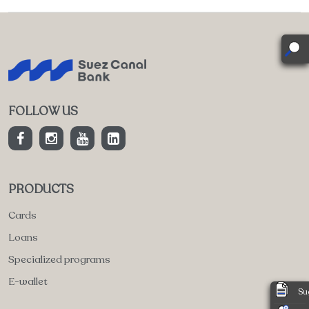
FOLLOW US
PRODUCTS
Cards
Loans
Specialized programs
E-wallet
Su