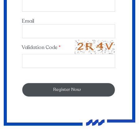
Email
Validation Code
*