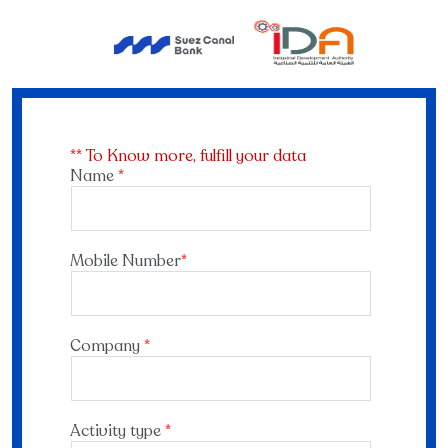
** To Know more, fulfill your data
Name
*
Mobile Number
*
Company
*
Activity type
*