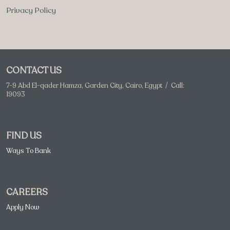
Privacy Policy
CONTACT US
7-9 Abd El-qader Hamza, Garden City, Cairo, Egypt / Call:
19093
FIND US
Ways To Bank
CAREERS
Apply Now