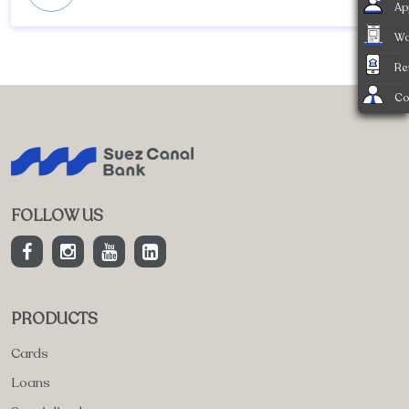
Ap
Wa
Re
Co
FOLLOW US
PRODUCTS
Cards
Loans