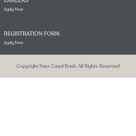
CAREERS
Apply Now
REGISTRATION FORM
Apply Now
Copyright Suez Canal Bank. All Rights Reserved