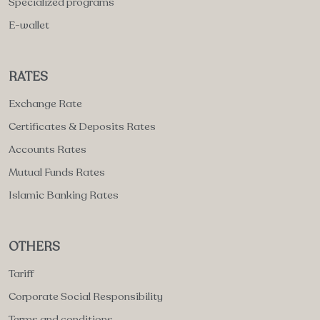
Specialized programs
E-wallet
RATES
Exchange Rate
Certificates & Deposits Rates
Accounts Rates
Mutual Funds Rates
Islamic Banking Rates
OTHERS
Tariff
Corporate Social Responsibility
Terms and conditions