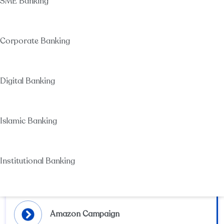
SME Banking
SMEs
SMEs Finance
Non-Financial Services
Corporate Banking
Visa Destinations offers (Dubai)
Corporate Banking
SCB Digital Business Solutions
Corporate Products & services
Digital Banking
Online & Mobile Banking For individuals
SCB E-wallet
Installments offers
Instapay
Islamic Banking
Accounts
Sukuk
Other Islamic Services
Summer Cashback Festival Campaign
Institutional Banking
Cash Management Services
Financial Institutions
عربي
Amazon Campaign