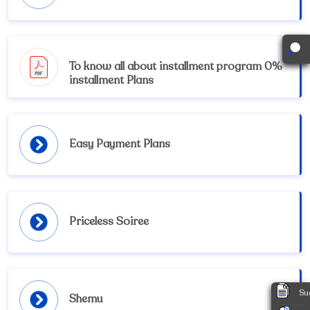
To know all about installment program 0%
installment Plans
Easy Payment Plans
Priceless Soiree
Su
Shemu