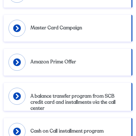
Master Card Campaign
Amazon Prime Offer
A balance transfer program from SCB
credit card and installments via the call
center
Cash on Call installment program