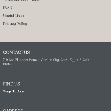
IBAN
Useful Links
Privacy Policy
CONTACT US
7-9 Abd El-qader Hamza, Garden City, Cairo, Egypt / Call:
19093
FIND US
Ways To Bank