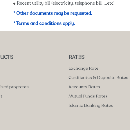
Recent utility bill (electricity, telephone bill, ...etc)
* Other documents may be requested.
* Terms and conditions apply.
UCTS
RATES
Exchange Rate
Certificates & Deposits Rates
lized programs
Accounts Rates
et
Mutual Funds Rates
Islamic Banking Rates