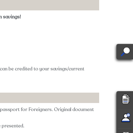
m savings!
 can be credited to your savings/current
r passport for Foreigners. Original document
e presented.