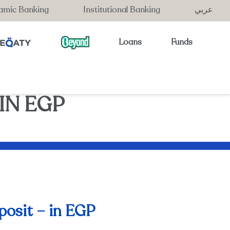
lamic Banking
Institutional Banking
عربي
Loans
Funds
IN EGP
posit – in EGP