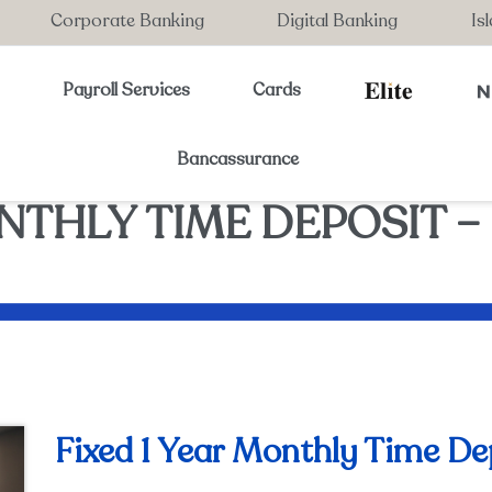
Corporate Banking
Digital Banking
Is
s
Payroll Services
Cards
Bancassurance
NTHLY TIME DEPOSIT – 
Fixed 1 Year Monthly Time De