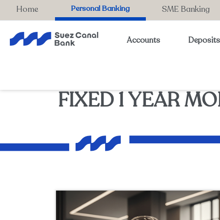
Personal Banking
Home
SME Banking
Accounts
Deposit
FIXED 1 YEAR MO