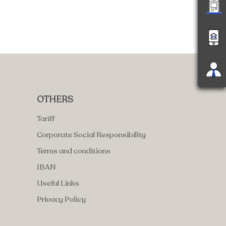
OTHERS
Tariff
Corporate Social Responsibility
Terms and conditions
IBAN
Useful Links
Privacy Policy