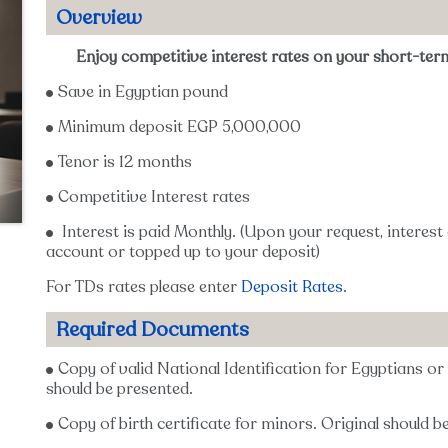
Overview
Enjoy competitive interest rates on your short-ter
Save in Egyptian pound
Minimum deposit EGP 5,000,000
Tenor is 12 months
Competitive Interest rates
Interest is paid Monthly. (Upon your request, interest
account or topped up to your deposit)
For TDs rates please enter
Deposit Rates
.
Required Documents
Copy of valid National Identification for Egyptians o
should be presented.
Copy of birth certificate for minors. Original should b