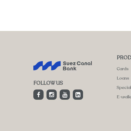
PROD
Cards
Loans
FOLLOW US
Specia
E-wall