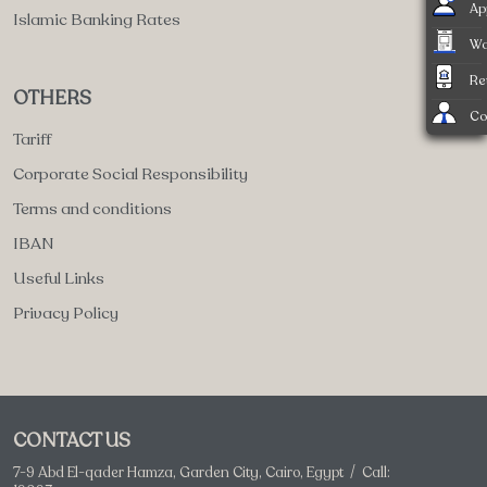
Ap
Islamic Banking Rates
Wa
Re
OTHERS
Co
Tariff
Corporate Social Responsibility
Terms and conditions
IBAN
Useful Links
Privacy Policy
CONTACT US
7-9 Abd El-qader Hamza, Garden City, Cairo, Egypt / Call: