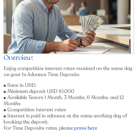
Overview:
Enjoy competitive interest rates received on the same day
on your In Advance Time Deposits
Save in USD.
Minimum deposit USD 10,000
Available Tenors 1 Month, 3 Months, 6 Months, and 12
Months
Competitive Interest rates
Interest is paid in advance at the same working day of
booking the deposit.
For Time Deposits rates, please
press here