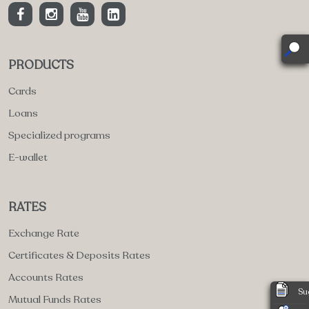
PRODUCTS
Cards
Loans
Specialized programs
E-wallet
RATES
Exchange Rate
Certificates & Deposits Rates
Accounts Rates
Su
Mutual Funds Rates