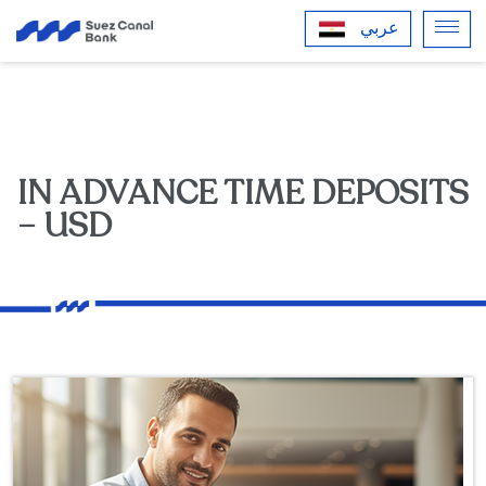
عربي
IN ADVANCE TIME DEPOSITS
– USD