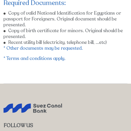
Required Documents:
Copy of valid National Identification for Egyptians or
passport for Foreigners. Original document should be
presented.
Copy of birth certificate for minors. Original should be
presented.
Recent utility bill (electricity, telephone bill, ...etc)
* Other documents may be requested.
* Terms and conditions apply.
FOLLOW US