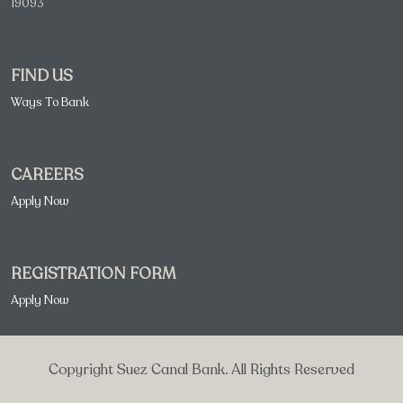
19093
FIND US
Ways To Bank
CAREERS
Apply Now
REGISTRATION FORM
Apply Now
Copyright Suez Canal Bank. All Rights Reserved