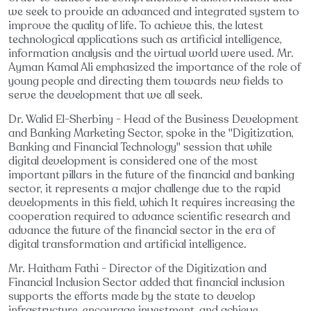
we seek to provide an advanced and integrated system to
improve the quality of life. To achieve this, the latest
technological applications such as artificial intelligence,
information analysis and the virtual world were used. Mr.
Ayman Kamal Ali emphasized the importance of the role of
young people and directing them towards new fields to
serve the development that we all seek.
Dr. Walid El-Sherbiny - Head of the Business Development
and Banking Marketing Sector, spoke in the "Digitization,
Banking and Financial Technology" session that while
digital development is considered one of the most
important pillars in the future of the financial and banking
sector, it represents a major challenge due to the rapid
developments in this field, which It requires increasing the
cooperation required to advance scientific research and
advance the future of the financial sector in the era of
digital transformation and artificial intelligence.
Mr. Haitham Fathi - Director of the Digitization and
Financial Inclusion Sector added that financial inclusion
supports the efforts made by the state to develop
infrastructure, encourage investment, and achieve