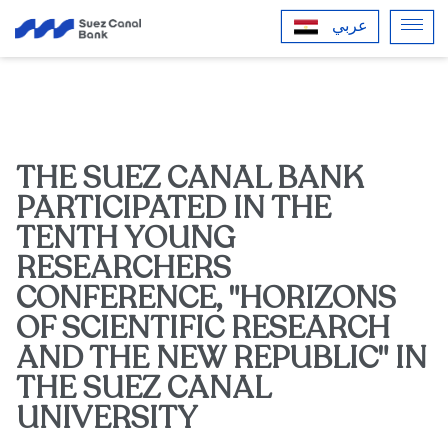
عربي
THE SUEZ CANAL BANK
PARTICIPATED IN THE
TENTH YOUNG
RESEARCHERS
CONFERENCE, "HORIZONS
OF SCIENTIFIC RESEARCH
AND THE NEW REPUBLIC" IN
THE SUEZ CANAL
UNIVERSITY