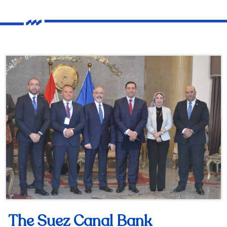
The Suez Canal Bank