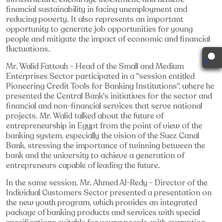
financial sustainability in facing unemployment and
reducing poverty. It also represents an important
opportunity to generate job opportunities for young
people and mitigate the impact of economic and financial
fluctuations.
Mr. Walid Fattouh - Head of the Small and Medium
Enterprises Sector participated in a "session entitled
Pioneering Credit Tools for Banking Institutions", where he
presented the Central Bank's initiatives for the sector and
financial and non-financial services that serve national
projects. Mr. Walid talked about the future of
entrepreneurship in Egypt from the point of view of the
banking system, especially the vision of the Suez Canal
Bank, stressing the importance of twinning between the
bank and the university to achieve a generation of
entrepreneurs capable of leading the future.
In the same session, Mr. Ahmed Al-Redy - Director of the
Individual Customers Sector presented a presentation on
the new youth program, which provides an integrated
package of banking products and services with special