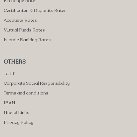
Exchange Rate
Certificates & Deposits Rates
Accounts Rates
Mutual Funds Rates
Islamic Banking Rates
OTHERS
Tariff
Corporate Social Responsibility
Terms and conditions
IBAN
Useful Links
Privacy Policy