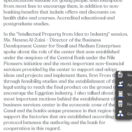
specifications suitable for young people, with exemption
from most fees to encourage them, in addition to non-
banking benefits that include offers and discounts on
health clubs and courses. Accredited educational and
postgraduate studies.
In the "Intellectual Property from Idea to Industry" session,
Ms. Nesma Al-Zaini - Director of the Business
Development Center for Small and Medium Enterprises
spoke about the role of the center that was established
under the auspices of the Central Bank under the Nile
Pioneers initiative and the most important non-financial
services provided by the center to support and adopt
ideas and projects and implement them, first From the idea
Su
through feasibility studies and the establishment of the
Ap
legal entity to reach the final product on the ground and
encourage the Egyptian industry. I also talked about the
Wa
most important motives behind the establishment of the
business services center in the economic zone of the Suez
Re
Canal and the bank’s unique presence in that region to
Co
support the factories that are established according to a
protocol between the authority and the bank for
cooperation in this regard.