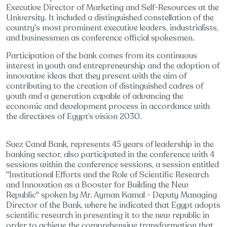
Executive Director of Marketing and Self-Resources at the
University. It included a distinguished constellation of the
country's most prominent executive leaders, industrialists,
and businessmen as conference official spokesmen.
Participation of the bank comes from its continuous
interest in youth and entrepreneurship and the adoption of
innovative ideas that they present with the aim of
contributing to the creation of distinguished cadres of
youth and a generation capable of advancing the
economic and development process in accordance with
the directives of Egypt’s vision 2030.
Suez Canal Bank, represents 45 years of leadership in the
banking sector, also participated in the conference with 4
sessions within the conference sessions, a session entitled
"Institutional Efforts and the Role of Scientific Research
and Innovation as a Booster for Building the New
Republic" spoken by Mr. Ayman Kamal - Deputy Managing
Director of the Bank, where he indicated that Egypt adopts
scientific research in presenting it to the new republic in
order to achieve the comprehensive transformation that