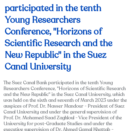
participated in the tenth
Young Researchers
Conference, "Horizons of
Scientific Research and the
New Republic" in the Suez
Canal University
The Suez Canal Bank participated in the tenth Young
Researchers Conference, "Horizons of Scientific Research
and the New Republic" in the Suez Canal University, which
was held on the sixth and seventh of March 2023 under the
auspices of Prof. Dr. Nasser Mandour - President of Suez
Canal University and under the general supervision of
Prof. Dr. Mohamed Saad Zaghloul - Vice President of the
University for post-Graduate Studies and under the
executive supervision of Dr. Ahmed Gamal Khattab -