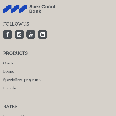
FOLLOW US
PRODUCTS
Cards
Loans
Specialized programs
E-wallet
RATES