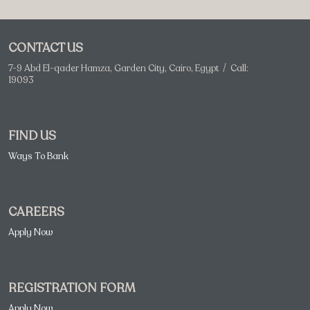
CONTACT US
7-9 Abd El-qader Hamza, Garden City, Cairo, Egypt / Call:
19093
FIND US
Ways To Bank
CAREERS
Apply Now
REGISTRATION FORM
Apply Now