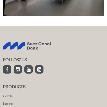
FOLLOW US
PRODUCTS
Cards
Loans