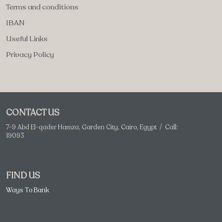
Terms and conditions
IBAN
Useful Links
Privacy Policy
CONTACT US
7-9 Abd El-qader Hamza, Garden City, Cairo, Egypt / Call:
19093
FIND US
Ways To Bank