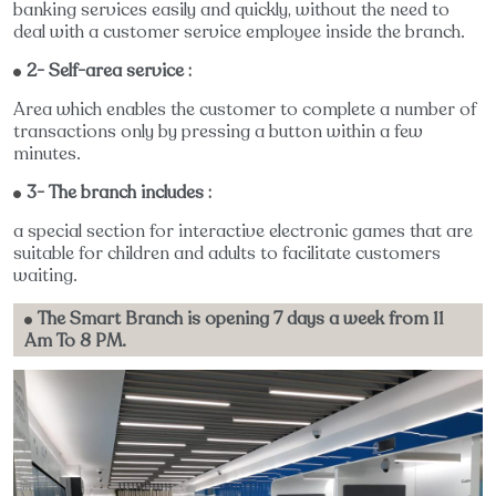
banking services easily and quickly, without the need to
deal with a customer service employee inside the branch.
2- Self-area service :
Area which enables the customer to complete a number of
transactions only by pressing a button within a few
minutes.
3- The branch includes :
a special section for interactive electronic games that are
suitable for children and adults to facilitate customers
waiting.
The Smart Branch is opening 7 days a week from 11
Am To 8 PM.