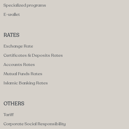
Specialized programs
E-wallet
RATES
Exchange Rate
Certificates & Deposits Rates
Accounts Rates
Mutual Funds Rates
Islamic Banking Rates
OTHERS
Tariff
Corporate Social Responsibility